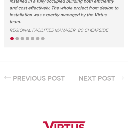
installed in a fully occupied building both efficiently
and cost effectively. The whole project from design to
installation was expertly managed by the Virtus
team.
REGIONAL FACILITIES MANAGER, 80 CHEAPSIDE
PREVIOUS POST
NEXT POST