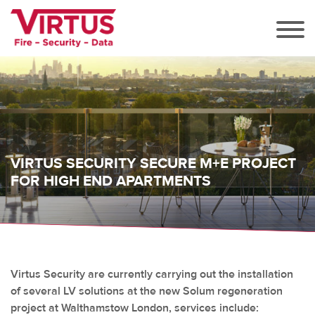
VIRTUS SECURITY SECURE M+E PROJECT
FOR HIGH END APARTMENTS
Virtus Security are currently carrying out the installation
of several LV solutions at the new Solum regeneration
project at Walthamstow London, services include: