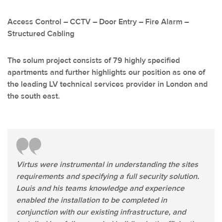
Access Control – CCTV – Door Entry – Fire Alarm –
Structured Cabling
The solum project consists of 79 highly specified
apartments and further highlights our position as one of
the leading LV technical services provider in London and
the south east.
Virtus were instrumental in understanding the sites
requirements and specifying a full security solution.
Louis and his teams knowledge and experience
enabled the installation to be completed in
conjunction with our existing infrastructure, and