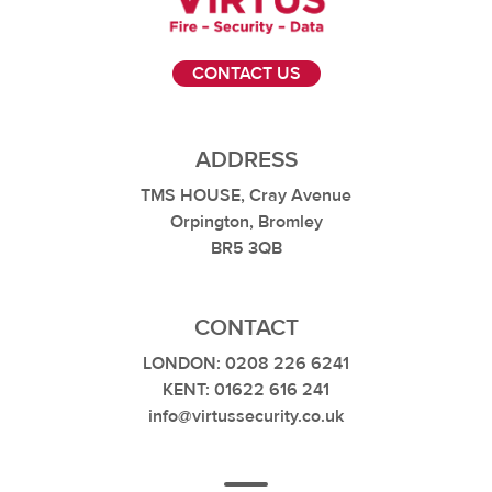
CONTACT US
ADDRESS
TMS HOUSE, Cray Avenue
Orpington, Bromley
BR5 3QB
CONTACT
LONDON: 0208 226 6241
KENT: 01622 616 241
info@virtussecurity.co.uk