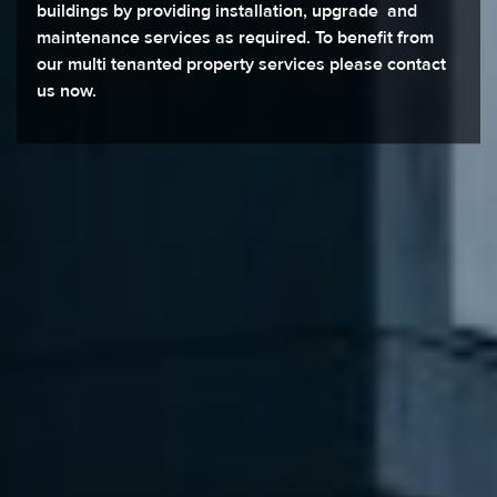
buildings by providing installation, upgrade and
maintenance services as required. To benefit from
our multi tenanted property services please contact
us now.