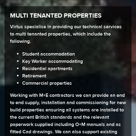
MULTI TENANTED PROPERTIES
Virtus specialise in providing our technical services
to multi tenanted properties, which include the
following.
Student accommodation
Key Worker accommodating
Residential apartments
Retirement
Commercial properties
Working with M+E contractors we can provide an end
to end supply, installation and commissioning for new
build properties ensuring all systems are installed to
the current British standards and the relevant
paperwork supplied including O+M manuals and as
fitted Cad drawings. We can also support existing